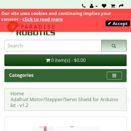
Our site uses cookies and continuing implies your
consent -
click to read more
✔ Accept
0 item(s) - $0.00
Categories
Home
Adafruit Motor/Stepper/Servo Shield for Arduino
kit - v1.2