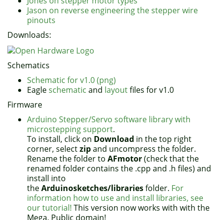
Jones on stepper motor types
Jason on reverse engineering the stepper wire
pinouts
Downloads:
Schematics
Schematic for v1.0 (png)
Eagle
schematic
and
layout
files for v1.0
Firmware
Arduino Stepper/Servo software library with
microstepping support
.
To install, click on
Download
in the top right
corner, select
zip
and uncompress the folder.
Rename the folder to
AFmotor
(check that the
renamed folder contains the .cpp and .h files) and
install into
the
Arduinosketches/libraries
folder.
For
information how to use and install libraries, see
our tutorial!
This version now works with with the
Mega. Public domain!