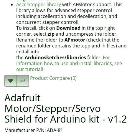
AccelStepper library
with AFMotor support. This
library allows for advanced stepper control
including accelleration and decelleration, and
concurrent stepper control!
To install, click on
Download
in the top right
corner, select
zip
and uncompress the folder.
Rename the folder to
AFmotor
(check that the
renamed folder contains the .cpp and .h files) and
install into
the
Arduinosketches/libraries
folder.
For
information how to use and install libraries, see
our tutorial!
Product Compare (0)
Adafruit
Motor/Stepper/Servo
Shield for Arduino kit - v1.2
Manufacturer P/N: ADA-81