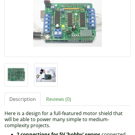
Description
Reviews (0)
Here is a design for a full-featured motor shield that
will be able to power many simple to medium-
complexity projects.
2 connections for 5V 'hobby' servos
connected