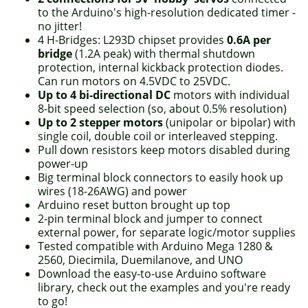
to the Arduino's high-resolution dedicated timer -
no jitter!
4 H-Bridges: L293D chipset provides
0.6A per
bridge
(1.2A peak) with thermal shutdown
protection, internal kickback protection diodes.
Can run motors on 4.5VDC to 25VDC.
Up to 4 bi-directional DC
motors with individual
8-bit speed selection (so, about 0.5% resolution)
Up to 2 stepper motors
(unipolar or bipolar) with
single coil, double coil or interleaved stepping.
Pull down resistors keep motors disabled during
power-up
Big terminal block connectors to easily hook up
wires (18-26AWG) and power
Arduino reset button brought up top
2-pin terminal block and jumper to connect
external power, for separate logic/motor supplies
Tested compatible with Arduino Mega 1280 &
2560, Diecimila, Duemilanove, and UNO
Download the easy-to-use Arduino software
library, check out the examples and you're ready
to go!