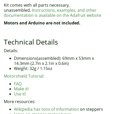
Kit comes with all parts necessary,
unassembled.
Instructions, examples, and other
documentation is available on the Adafruit website
Motors and Arduino are not included.
Technical Details
Details:
Dimensions(assembled): 69mm x 53mm x
14.3mm (2.7in x 2.1in x 0.6in)
Weight: 32g / 1.15oz
Motorshield Tutorial:
FAQ
Make it!
Use it!
More resources:
Wikipedia has tons of information
on steppers