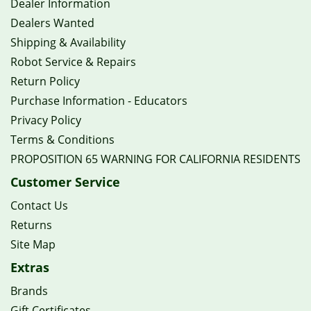
Dealer Information
Dealers Wanted
Shipping & Availability
Robot Service & Repairs
Return Policy
Purchase Information - Educators
Privacy Policy
Terms & Conditions
PROPOSITION 65 WARNING FOR CALIFORNIA RESIDENTS
Customer Service
Contact Us
Returns
Site Map
Extras
Brands
Gift Certificates