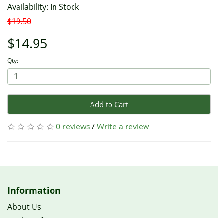
Availability: In Stock
$19.50
$14.95
Qty:
Add to Cart
0 reviews
/
Write a review
Information
About Us