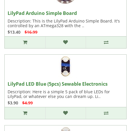
LilyPad Arduino Simple Board
Description: This is the LilyPad Arduino Simple Board. It's
controlled by an ATmega328 with the ..
$13.40
$16.99
LilyPad LED Blue (5pcs) Sewable Electronics
Description: Here is a simple 5 pack of blue LEDs for
LilyPad, or whatever else you can dream up. Li..
$3.90
$4.99