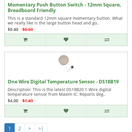
Momentary Push Button Switch - 12mm Square,
Breadboard Friendly
This is a standard 12mm square momentary button. What
we really like is the large button head and go..
$0.40
$0.50
One Wire Digital Temperature Sensor - DS18B19
Description: This is the latest DS18B20 1-Wire digital
temperature sensor from Maxim IC. Reports deg..
$4.00
$1.49
1
2
>
>|