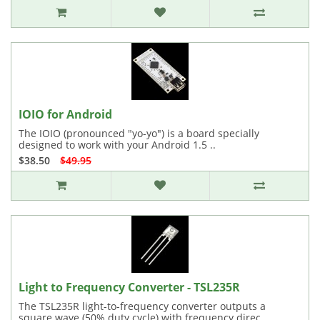
IOIO for Android
The IOIO (pronounced "yo-yo") is a board specially
designed to work with your Android 1.5 ..
$38.50
$49.95
Light to Frequency Converter - TSL235R
The TSL235R light-to-frequency converter outputs a
square wave (50% duty cycle) with frequency direc..