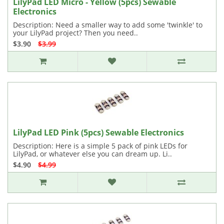
LilyPad LED Micro - Yellow (5pcs) Sewable
Electronics
Description: Need a smaller way to add some 'twinkle' to
your LilyPad project? Then you need..
$3.90
$3.99
LilyPad LED Pink (5pcs) Sewable Electronics
Description: Here is a simple 5 pack of pink LEDs for
LilyPad, or whatever else you can dream up. Li..
$4.90
$4.99