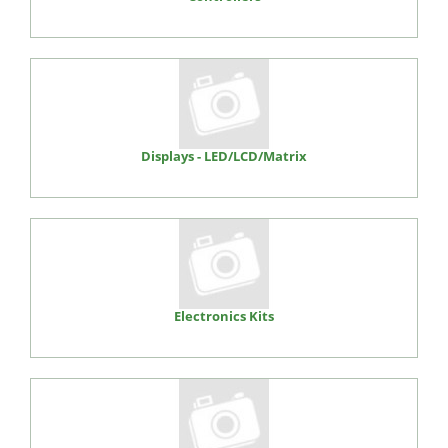
Displays - LED/LCD/Matrix
Electronics Kits