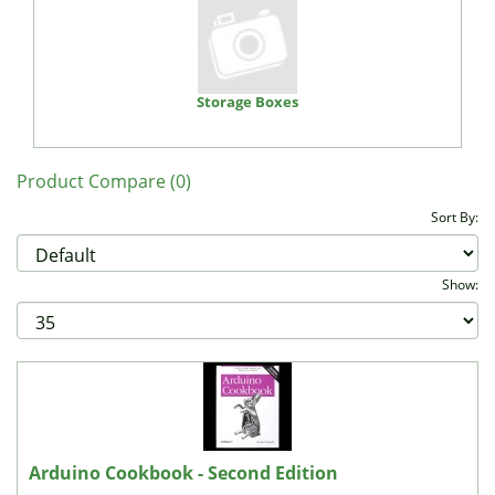
Storage Boxes
Product Compare (0)
Sort By:
Show:
Arduino Cookbook - Second Edition