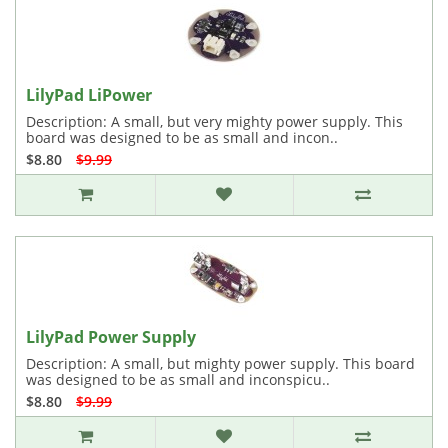
LilyPad LiPower
Description: A small, but very mighty power supply. This
board was designed to be as small and incon..
$8.80
$9.99
LilyPad Power Supply
Description: A small, but mighty power supply. This board
was designed to be as small and inconspicu..
$8.80
$9.99