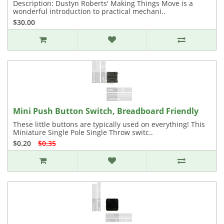
Description: Dustyn Roberts' Making Things Move is a
wonderful introduction to practical mechani..
$30.00
Mini Push Button Switch, Breadboard Friendly
These little buttons are typically used on everything! This
Miniature Single Pole Single Throw switc..
$0.20
$0.35