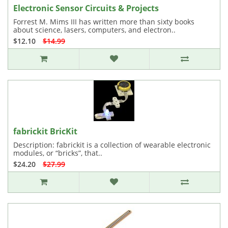
Electronic Sensor Circuits & Projects
Forrest M. Mims III has written more than sixty books
about science, lasers, computers, and electron..
$12.10
$14.99
fabrickit BricKit
Description: fabrickit is a collection of wearable electronic
modules, or “bricks”, that..
$24.20
$27.99