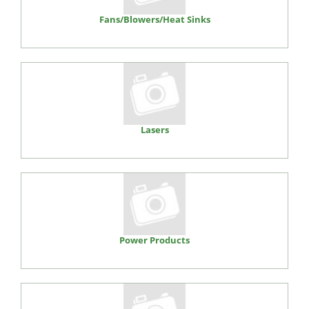
Fans/Blowers/Heat Sinks
Lasers
Power Products