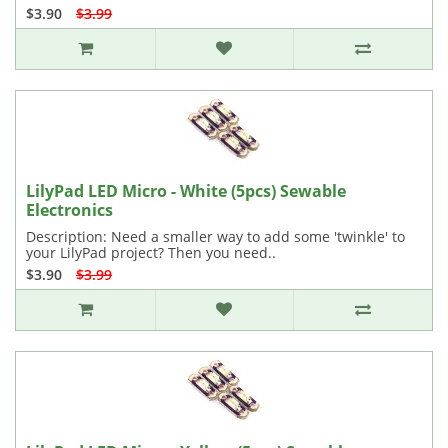
$3.90
$3.99
LilyPad LED Micro - White (5pcs) Sewable
Electronics
Description: Need a smaller way to add some 'twinkle' to
your LilyPad project? Then you need..
$3.90
$3.99