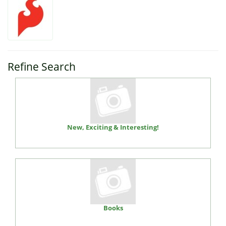
Refine Search
New, Exciting & Interesting!
Books