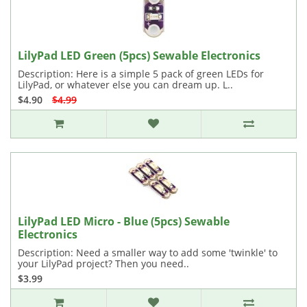
LilyPad LED Green (5pcs) Sewable Electronics
Description: Here is a simple 5 pack of green LEDs for
LilyPad, or whatever else you can dream up. L..
$4.90
$4.99
LilyPad LED Micro - Blue (5pcs) Sewable
Electronics
Description: Need a smaller way to add some 'twinkle' to
your LilyPad project? Then you need..
$3.99