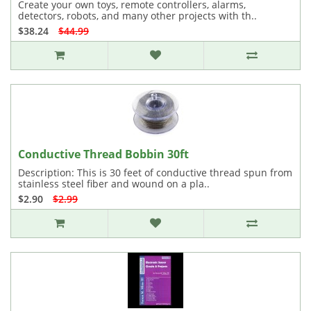
Create your own toys, remote controllers, alarms,
detectors, robots, and many other projects with th..
$38.24
$44.99
Conductive Thread Bobbin 30ft
Description: This is 30 feet of conductive thread spun from
stainless steel fiber and wound on a pla..
$2.90
$2.99