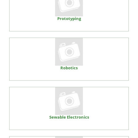
Prototyping
Robotics
Sewable Electronics