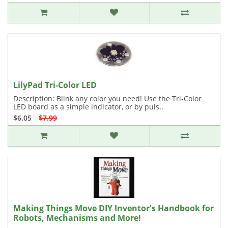
LilyPad Tri-Color LED
Description: Blink any color you need! Use the Tri-Color
LED board as a simple indicator, or by puls..
$6.05
$7.99
Making Things Move DIY Inventor's Handbook for
Robots, Mechanisms and More!