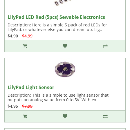
LilyPad LED Red (5pcs) Sewable Electronics
Description: Here is a simple 5 pack of red LEDs for
LilyPad, or whatever else you can dream up. Lig..
$4.90
$4.99
LilyPad Light Sensor
Description: This is a simple to use light sensor that
outputs an analog value from 0 to 5V. With ex..
$4.95
$7.99