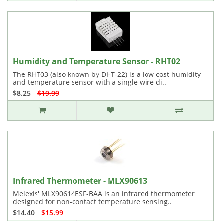
Humidity and Temperature Sensor - RHT02
The RHT03 (also known by DHT-22) is a low cost humidity
and temperature sensor with a single wire di..
$8.25
$19.99
Infrared Thermometer - MLX90613
Melexis' MLX90614ESF-BAA is an infrared thermometer
designed for non-contact temperature sensing..
$14.40
$15.99