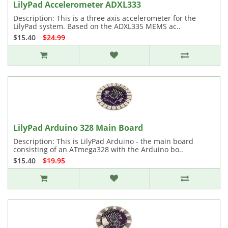
LilyPad Accelerometer ADXL333
Description: This is a three axis accelerometer for the
LilyPad system. Based on the ADXL335 MEMS ac..
$15.40
$24.99
LilyPad Arduino 328 Main Board
Description: This is LilyPad Arduino - the main board
consisting of an ATmega328 with the Arduino bo..
$15.40
$19.95