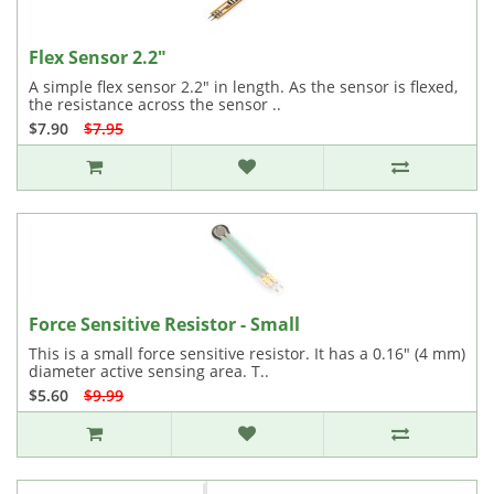
Flex Sensor 2.2"
A simple flex sensor 2.2" in length. As the sensor is flexed,
the resistance across the sensor ..
$7.90
$7.95
Force Sensitive Resistor - Small
This is a small force sensitive resistor. It has a 0.16" (4 mm)
diameter active sensing area. T..
$5.60
$9.99