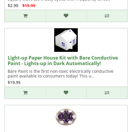
$2.90
$15.99
Light-up Paper House Kit with Bare Conductive
Paint - Lights-up in Dark Automatically!
Bare Paint is the first non-toxic electrically conductive
paint available to consumers today! This u..
$19.95