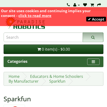
Our site uses cookies and continuing implies your
consent -
click to read more
✔ Accept
0 item(s) - $0.00
Categories
Home
Educators & Home Schoolers
By Manufacturer
Sparkfun
Sparkfun