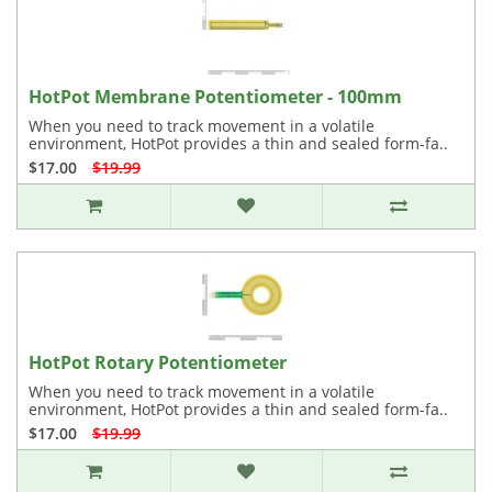
HotPot Membrane Potentiometer - 100mm
When you need to track movement in a volatile
environment, HotPot provides a thin and sealed form-fa..
$17.00
$19.99
HotPot Rotary Potentiometer
When you need to track movement in a volatile
environment, HotPot provides a thin and sealed form-fa..
$17.00
$19.99