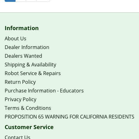
Information
About Us
Dealer Information
Dealers Wanted
Shipping & Availability
Robot Service & Repairs
Return Policy
Purchase Information - Educators
Privacy Policy
Terms & Conditions
PROPOSITION 65 WARNING FOR CALIFORNIA RESIDENTS
Customer Service
Contact Us