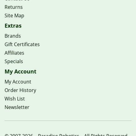
Returns
Site Map
Extras
Brands
Gift Certificates
Affiliates
Specials
My Account
My Account
Order History
Wish List
Newsletter