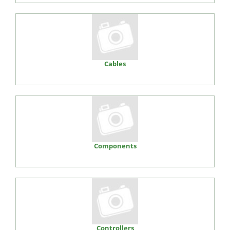
Cables
Components
Controllers