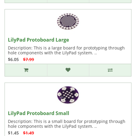
LilyPad Protoboard Large
Description: This is a large board for prototyping through
hole components with the LilyPad system. ..
$6.05
$7.99
LilyPad Protoboard Small
Description: This is a small board for prototyping through
hole components with the LilyPad system. ..
$1.45
$1.49