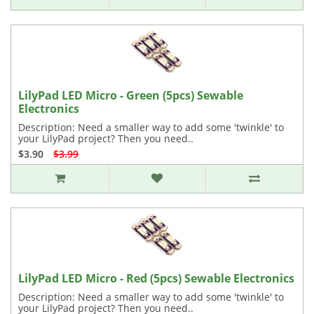
LilyPad LED Micro - Green (5pcs) Sewable
Electronics
Description: Need a smaller way to add some 'twinkle' to
your LilyPad project? Then you need..
$3.90
$3.99
LilyPad LED Micro - Red (5pcs) Sewable Electronics
Description: Need a smaller way to add some 'twinkle' to
your LilyPad project? Then you need..