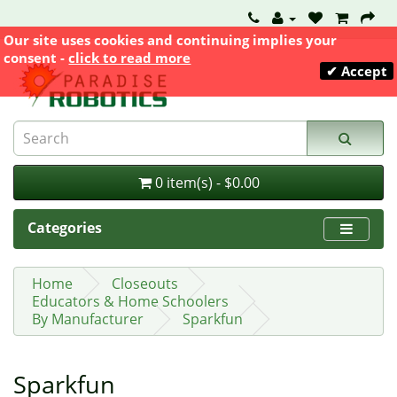
Our site uses cookies and continuing implies your
consent -
click to read more
✔ Accept
0 item(s) - $0.00
Categories
Home
Closeouts
Educators & Home Schoolers
By Manufacturer
Sparkfun
Sparkfun