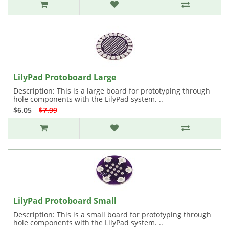
LilyPad Protoboard Large
Description: This is a large board for prototyping through
hole components with the LilyPad system. ..
$6.05
$7.99
LilyPad Protoboard Small
Description: This is a small board for prototyping through
hole components with the LilyPad system. ..