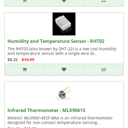
Humidity and Temperature Sensor - RHT02
The RHT03 (also known by DHT-22) is a low cost humidity
and temperature sensor with a single wire di..
$8.25
$19.99
Infrared Thermometer - MLX90613
Melexis' MLX90614ESF-BAA is an infrared thermometer
designed for non-contact temperature sensing..