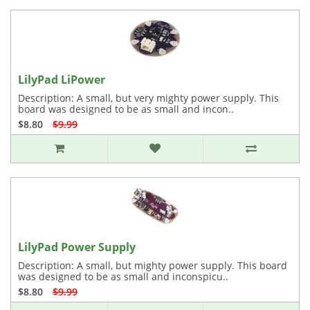
LilyPad LiPower
Description: A small, but very mighty power supply. This
board was designed to be as small and incon..
$8.80
$9.99
LilyPad Power Supply
Description: A small, but mighty power supply. This board
was designed to be as small and inconspicu..
$8.80
$9.99