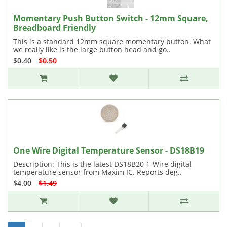
Momentary Push Button Switch - 12mm Square,
Breadboard Friendly
This is a standard 12mm square momentary button. What
we really like is the large button head and go..
$0.40
$0.50
One Wire Digital Temperature Sensor - DS18B19
Description: This is the latest DS18B20 1-Wire digital
temperature sensor from Maxim IC. Reports deg..
$4.00
$1.49