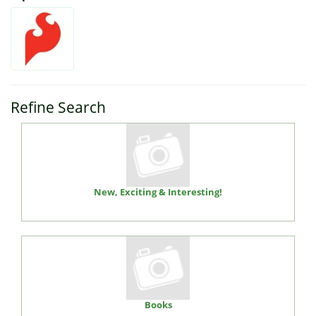
Refine Search
New, Exciting & Interesting!
Books