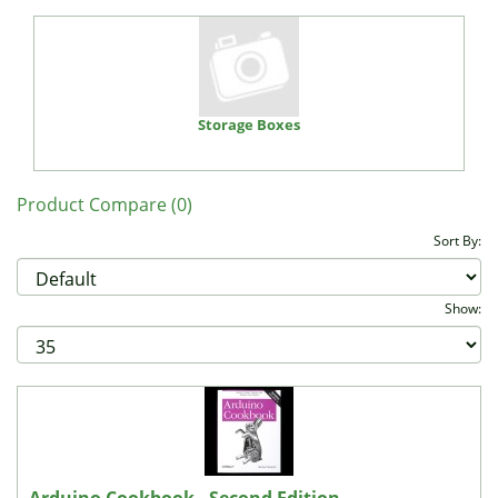
Storage Boxes
Product Compare (0)
Sort By:
Show: