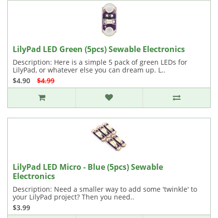
LilyPad LED Green (5pcs) Sewable Electronics
Description: Here is a simple 5 pack of green LEDs for
LilyPad, or whatever else you can dream up. L..
$4.90
$4.99
LilyPad LED Micro - Blue (5pcs) Sewable
Electronics
Description: Need a smaller way to add some 'twinkle' to
your LilyPad project? Then you need..
$3.99