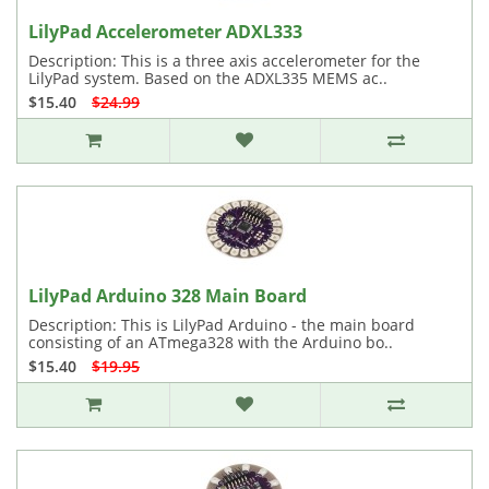
LilyPad Accelerometer ADXL333
Description: This is a three axis accelerometer for the
LilyPad system. Based on the ADXL335 MEMS ac..
$15.40
$24.99
LilyPad Arduino 328 Main Board
Description: This is LilyPad Arduino - the main board
consisting of an ATmega328 with the Arduino bo..
$15.40
$19.95