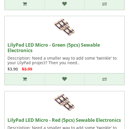
LilyPad LED Micro - Green (5pcs) Sewable
Electronics
Description: Need a smaller way to add some 'twinkle' to
your LilyPad project? Then you need..
$3.90
$3.99
LilyPad LED Micro - Red (5pcs) Sewable Electronics
Description: Need a smaller way to add some 'twinkle' to