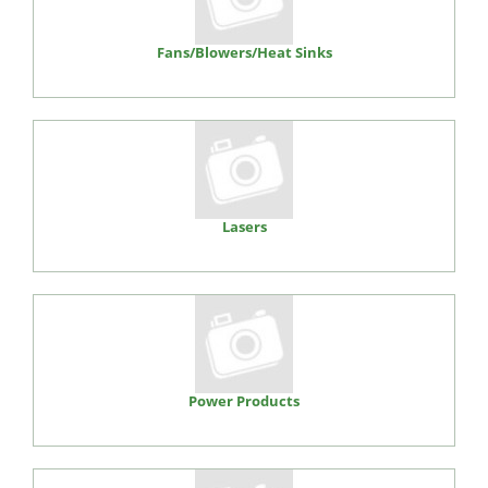
Fans/Blowers/Heat Sinks
Lasers
Power Products