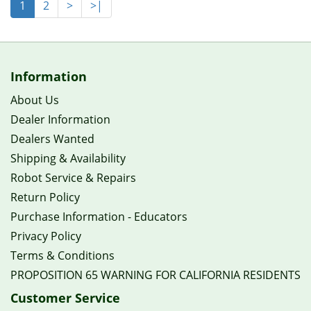
1
2
>
>|
Information
About Us
Dealer Information
Dealers Wanted
Shipping & Availability
Robot Service & Repairs
Return Policy
Purchase Information - Educators
Privacy Policy
Terms & Conditions
PROPOSITION 65 WARNING FOR CALIFORNIA RESIDENTS
Customer Service