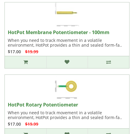
HotPot Membrane Potentiometer - 100mm
When you need to track movement in a volatile
environment, HotPot provides a thin and sealed form-fa..
$17.00
$19.99
HotPot Rotary Potentiometer
When you need to track movement in a volatile
environment, HotPot provides a thin and sealed form-fa..
$17.00
$19.99