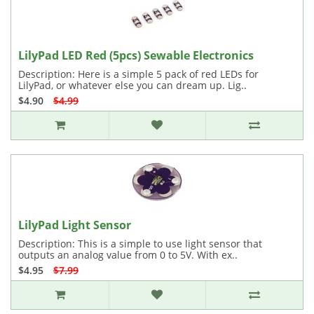
LilyPad LED Red (5pcs) Sewable Electronics
Description: Here is a simple 5 pack of red LEDs for
LilyPad, or whatever else you can dream up. Lig..
$4.90
$4.99
LilyPad Light Sensor
Description: This is a simple to use light sensor that
outputs an analog value from 0 to 5V. With ex..
$4.95
$7.99