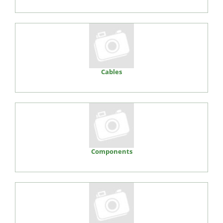
Cables
Components