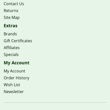
Contact Us
Returns
Site Map
Extras
Brands
Gift Certificates
Affiliates
Specials
My Account
My Account
Order History
Wish List
Newsletter