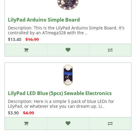
LilyPad Arduino Simple Board
Description: This is the LilyPad Arduino Simple Board. It's
controlled by an ATmega328 with the ..
$13.40
$16.99
LilyPad LED Blue (5pcs) Sewable Electronics
Description: Here is a simple 5 pack of blue LEDs for
LilyPad, or whatever else you can dream up. Li..
$3.90
$4.99