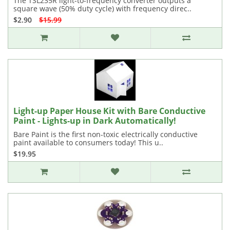
The TSL235R light-to-frequency converter outputs a
square wave (50% duty cycle) with frequency direc..
$2.90
$15.99
Light-up Paper House Kit with Bare Conductive
Paint - Lights-up in Dark Automatically!
Bare Paint is the first non-toxic electrically conductive
paint available to consumers today! This u..
$19.95