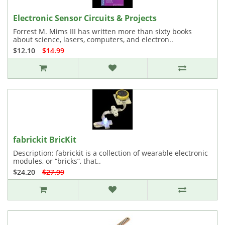
Electronic Sensor Circuits & Projects
Forrest M. Mims III has written more than sixty books
about science, lasers, computers, and electron..
$12.10
$14.99
fabrickit BricKit
Description: fabrickit is a collection of wearable electronic
modules, or “bricks”, that..
$24.20
$27.99