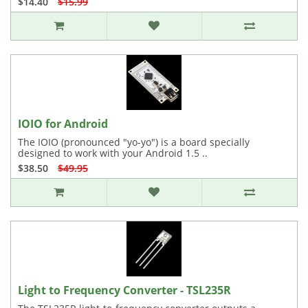
$14.40
$15.99
IOIO for Android
The IOIO (pronounced "yo-yo") is a board specially
designed to work with your Android 1.5 ..
$38.50
$49.95
Light to Frequency Converter - TSL235R