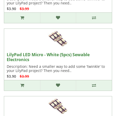
your LilyPad project? Then you need..
$3.90
$3.99
LilyPad LED Micro - White (5pcs) Sewable
Electronics
Description: Need a smaller way to add some 'twinkle' to
your LilyPad project? Then you need..
$3.90
$3.99