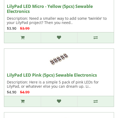
LilyPad LED Micro - Yellow (5pcs) Sewable
Electronics
Description: Need a smaller way to add some 'twinkle' to
your LilyPad project? Then you need..
$3.90
$3.99
LilyPad LED Pink (5pcs) Sewable Electronics
Description: Here is a simple 5 pack of pink LEDs for
LilyPad, or whatever else you can dream up. Li..
$4.90
$4.99