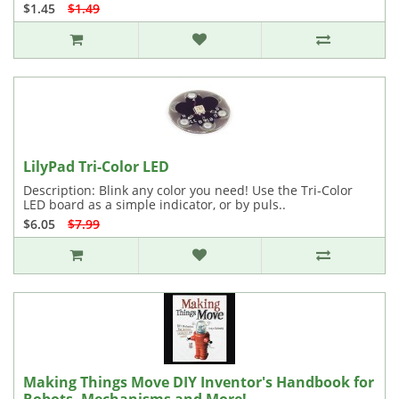
$1.45
$1.49
LilyPad Tri-Color LED
Description: Blink any color you need! Use the Tri-Color
LED board as a simple indicator, or by puls..
$6.05
$7.99
Making Things Move DIY Inventor's Handbook for