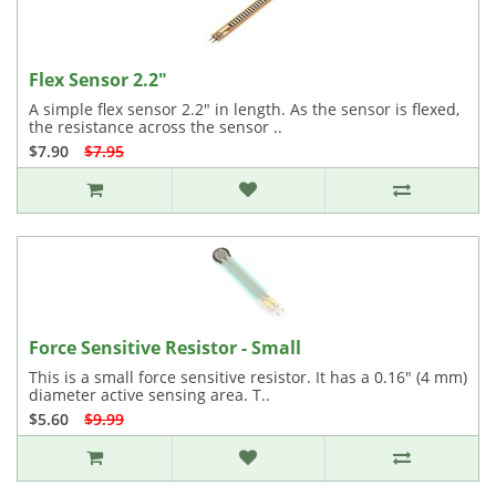
Flex Sensor 2.2"
A simple flex sensor 2.2" in length. As the sensor is flexed,
the resistance across the sensor ..
$7.90
$7.95
Force Sensitive Resistor - Small
This is a small force sensitive resistor. It has a 0.16" (4 mm)
diameter active sensing area. T..
$5.60
$9.99