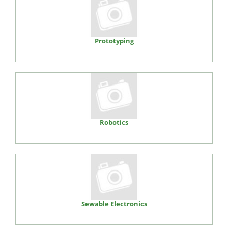
Prototyping
Robotics
Sewable Electronics