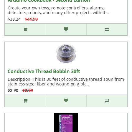
Arduino Cookbook - Second Edition
Create your own toys, remote controllers, alarms,
detectors, robots, and many other projects with th..
$38.24
$44.99
Conductive Thread Bobbin 30ft
Description: This is 30 feet of conductive thread spun from
stainless steel fiber and wound on a pla..
$2.90
$2.99