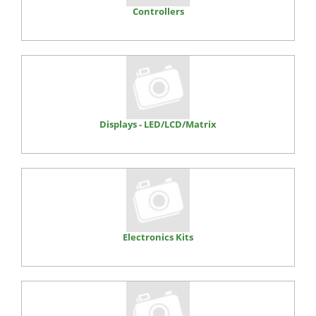
Controllers
Displays - LED/LCD/Matrix
Electronics Kits