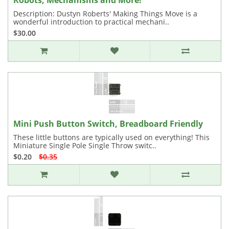
Robots, Mechanisms and More!
Description: Dustyn Roberts' Making Things Move is a
wonderful introduction to practical mechani..
$30.00
Mini Push Button Switch, Breadboard Friendly
These little buttons are typically used on everything! This
Miniature Single Pole Single Throw switc..
$0.20
$0.35