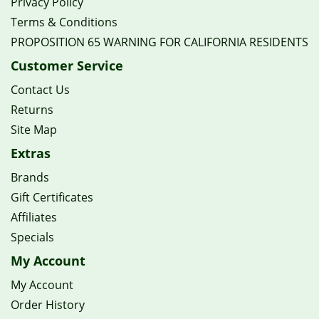
Privacy Policy
Terms & Conditions
PROPOSITION 65 WARNING FOR CALIFORNIA RESIDENTS
Customer Service
Contact Us
Returns
Site Map
Extras
Brands
Gift Certificates
Affiliates
Specials
My Account
My Account
Order History