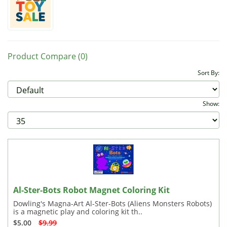
Product Compare (0)
Sort By:
Show:
Al-Ster-Bots Robot Magnet Coloring Kit
Dowling's Magna-Art Al-Ster-Bots (Aliens Monsters Robots)
is a magnetic play and coloring kit th..
$5.00
$9.99