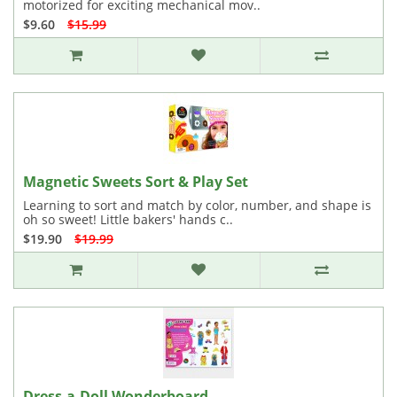
motorized for exciting mechanical mov..
$9.60
$15.99
Magnetic Sweets Sort & Play Set
Learning to sort and match by color, number, and shape is
oh so sweet! Little bakers' hands c..
$19.90
$19.99
Dress-a-Doll Wonderboard