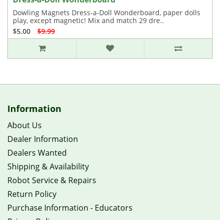
Dowling Magnets Dress-a-Doll Wonderboard, paper dolls
play, except magnetic! Mix and match 29 dre..
$5.00
$9.99
Information
About Us
Dealer Information
Dealers Wanted
Shipping & Availability
Robot Service & Repairs
Return Policy
Purchase Information - Educators