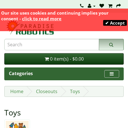
Our site uses cookies and continuing implies your
consent -
click to read more
✔ Accept
0 item(s) - $0.00
Categories
Home
Closeouts
Toys
Toys