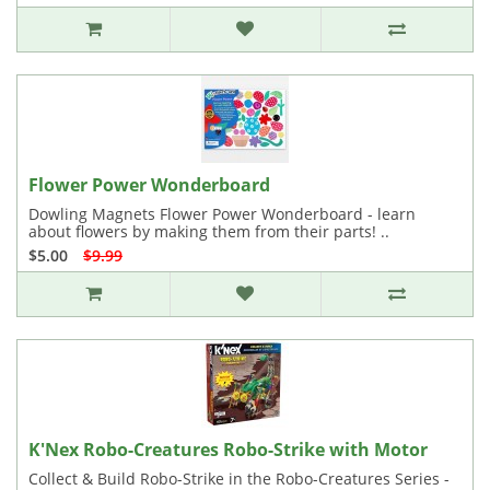
Flower Power Wonderboard
Dowling Magnets Flower Power Wonderboard - learn
about flowers by making them from their parts! ..
$5.00
$9.99
K'Nex Robo-Creatures Robo-Strike with Motor
Collect & Build Robo-Strike in the Robo-Creatures Series -