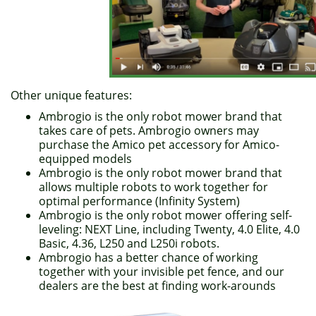
Other unique features:
Ambrogio is the only robot mower brand that
takes care of pets. Ambrogio owners may
purchase the Amico pet accessory for Amico-
equipped models
Ambrogio is the only robot mower brand that
allows multiple robots to work together for
optimal performance (Infinity System)
Ambrogio is the only robot mower offering self-
leveling: NEXT Line, including Twenty, 4.0 Elite, 4.0
Basic, 4.36, L250 and L250i robots.
Ambrogio has a better chance of working
together with your invisible pet fence, and our
dealers are the best at finding work-arounds