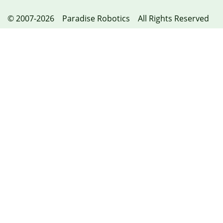
© 2007-2026 Paradise Robotics All Rights Reserved