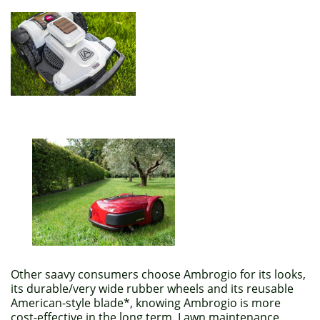
Other saavy consumers choose Ambrogio for its looks,
its durable/very wide rubber wheels and its reusable
American-style blade*, knowing Ambrogio is more
cost-effective in the long term. Lawn maintenance