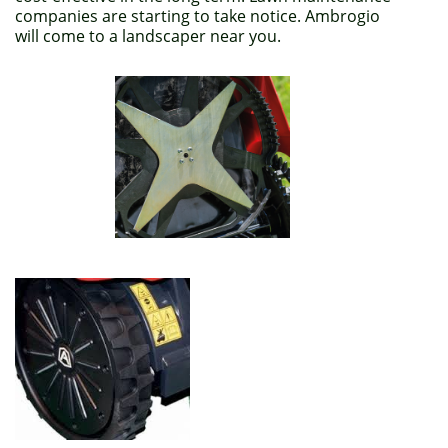
companies are starting to take notice. Ambrogio
will come to a landscaper near you.