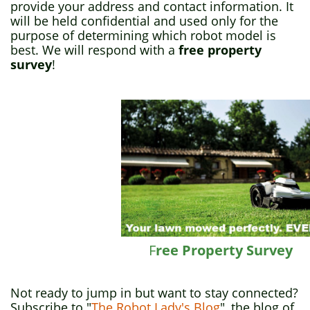
provide your address and contact information. It
will be held confidential and used only for the
purpose of determining which robot model is
best. We will respond with a
free property
survey
!
F
ree Property Survey
Not ready to jump in but want to stay connected?
Subscribe to "
The Robot Lady's Blog
", the blog of