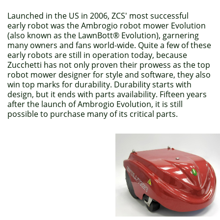
Launched in the US in 2006, ZCS' most successful
early robot was the Ambrogio robot mower Evolution
(also known as the LawnBott® Evolution), garnering
many owners and fans world-wide. Quite a few of these
early robots are still in operation today, because
Zucchetti has not only proven their prowess as the top
robot mower designer for style and software, they also
win top marks for durability. Durability starts with
design, but it ends with parts availability. Fifteen years
after the launch of Ambrogio Evolution, it is still
possible to purchase many of its critical parts.