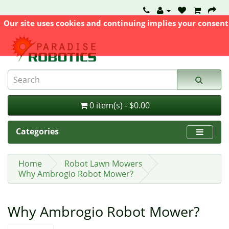
Our site uses cookies and continuing implies your consent
0 item(s) - $0.00
Categories
Home
Robot Lawn Mowers
Why Ambrogio Robot Mower?
Why Ambrogio Robot Mower?