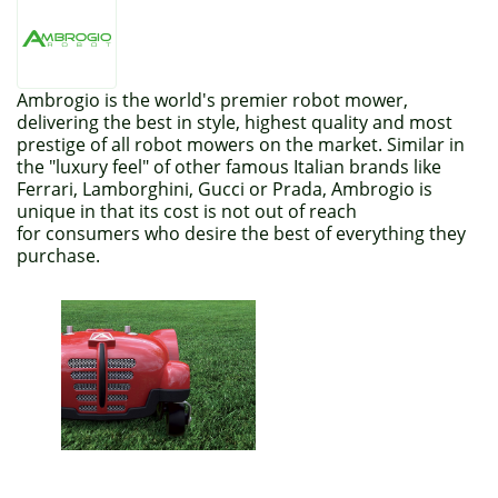
Ambrogio is the world's premier robot mower,
delivering the best in style, highest quality and most
prestige of all robot mowers on the market. Similar in
the "luxury feel" of other famous Italian brands like
Ferrari, Lamborghini, Gucci or Prada, Ambrogio is
unique in that its cost is not out of reach
for consumers who desire the best of everything they
purchase.