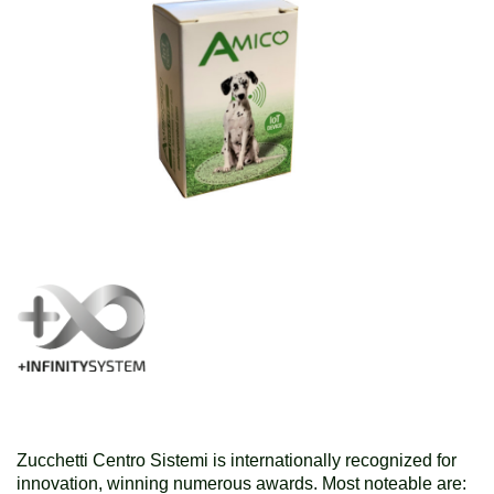
Zucchetti Centro Sistemi is internationally recognized for
innovation, winning numerous awards. Most noteable are: