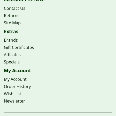
Contact Us
Returns
Site Map
Extras
Brands
Gift Certificates
Affiliates
Specials
My Account
My Account
Order History
Wish List
Newsletter