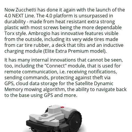
Now Zucchetti has done it again with the launch of the
4.0 NEXT Line. The 4.0 platform is unsurpassed in
durability - made from heat resistant extra strong
plastic with most screws being the more dependable
Torx style. Ambrogio has innovative features visible
from the outside, including its very wide tires made
from car tire rubber, a deck that tilts and an inductive
charging module (Elite Extra Premium model).
It has many internal innovations that cannot be seen,
too, including the "Connect" module, that is used for
remote communication, i.e. receiving notifications,
sending commands, protecting against theft via
GPS, cloud data storage for the Satellite Dynamic
Memory mowing algorithm, the ability to navigate back
to the base using GPS and more.