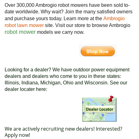
Over 300,000 Ambrogio robot mowers have been sold to-
date worldwide. Why wait? Join the many satisfied owners
and purchase yours today. Learn more at the
Ambrogio
robot lawn mower
site. Visit our store to browse Ambrogio
robot mower
models we carry now.
Looking for a dealer? We have outdoor power equipment
dealers and dealers who come to you in these states:
Illinois, Indiana, Michigan, Ohio and Wisconsin. See our
dealer locater here:
We are actively recruiting new dealers! Interested?
Apply now!