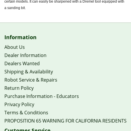
certain models. It can easily be sharpened with a Dremel tool equipped with
a sanding bit.
Information
About Us
Dealer Information
Dealers Wanted
Shipping & Availability
Robot Service & Repairs
Return Policy
Purchase Information - Educators
Privacy Policy
Terms & Conditions
PROPOSITION 65 WARNING FOR CALIFORNIA RESIDENTS
Customer Service