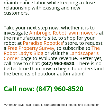
maintenance labor while keeping a close
relationship with existing and new
customers.
Take your next step now, whether it is to
investigate
Ambrogio Robot lawn mowers
at
the manufacturer's site, to shop for your
robot at
Paradise Robotics
' store, to request
a
Free Property Survey
, to subscribe to
The
Robot Lady's Blog
or visit the
Landscaper's
Corner
page to evaluate revenue. Better yet,
call now to chat:
(847) 960-8520
. There is no
better time than now to begin to understand
the benefits of outdoor automation!
Call now: (847) 960-8520
*American-style "star" blade is standard on most models and optional for