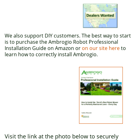
We also support DIY customers. The best way to start
is to purchase the Ambrogio Robot Professional
Installation Guide on Amazon or
on our site here
to
learn how to correctly install Ambrogio.
Visit the link at the photo below to securely