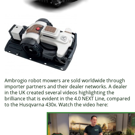
Ambrogio robot mowers are sold worldwide through
importer partners and their dealer networks. A dealer
in the UK created several videos highlighting the
brilliance that is evident in the 4.0 NEXT Line, compared
to the Husqvarna 430x. Watch the video here: