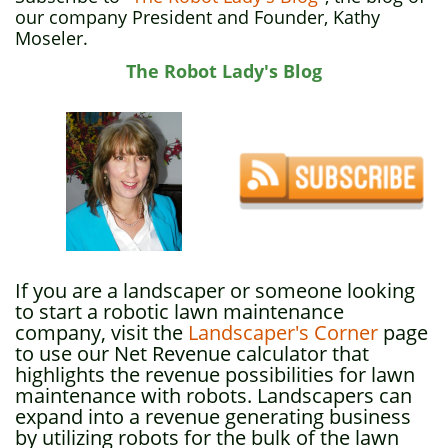
our company President and Founder, Kathy
Moseler.
The Robot Lady's Blog
If you are a landscaper or someone looking
to start a robotic lawn maintenance
company, visit the
Landscaper's Corner
page
to use our Net Revenue calculator that
highlights the revenue possibilities for lawn
maintenance with robots. Landscapers can
expand into a revenue generating business
by utilizing robots for the bulk of the lawn