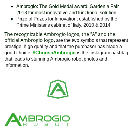
Ambrogio: The Gold Medal award, Gardenia Fair
2018 for most innovative and functional solution
Prize of Prizes for Innovation, established by the
Prime Minister's cabinet of Italy, 2010 & 2014
The recognizable Ambrogio logos, the "A" and the
official Ambrogio logo
, are the two symbols that represent
prestige, high quality and that the purchaser has made a
good choice.
#ChooseAmbrogio
is the Instagram hashtag
that leads to stunning Ambrogio robot photos and
information.