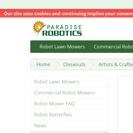
Our site uses cookies and continuing implies your consen
Robot Lawn Mowers
Commercial Rob
Home
Closeouts
Artists & Crafte
Robot Lawn Mowers
Commercial Robot Mowers
Robot Mower FAQ
Robot Butterflies
News