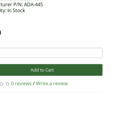
turer P/N: ADA-445
ity: In Stock
9
Add to Cart
0 reviews
/
Write a review