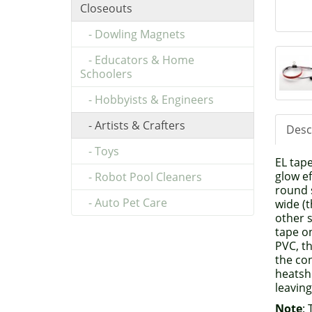
Closeouts
- Dowling Magnets
- Educators & Home
Schoolers
- Hobbyists & Engineers
- Artists & Crafters
Desc
- Toys
EL tape
glow ef
- Robot Pool Cleaners
round s
- Auto Pet Care
wide (t
other s
tape o
PVC, th
the con
heatsh
leavin
Note
: