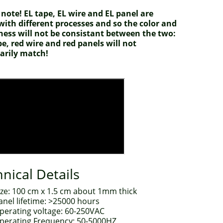
 note! EL tape, EL wire and EL panel are
ith different processes and so the color and
ness will not be consistant between the two:
pe, red wire and red panels will not
arily match!
nical Details
ize: 100 cm x 1.5 cm about 1mm thick
anel lifetime: >25000 hours
perating voltage: 60-250VAC
perating Frequency: 50-5000HZ