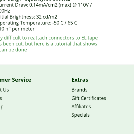
urrent Draw: 0.14mA/cm2 (max) @ 110V /
00Hz
nitial Brightness: 32 cd/m2
perating Temperature: -50 C / 65 C
10 nF per meter
ery difficult to reattach connectors to EL tape
s been cut, but here is a tutorial that shows
 can be done
mer Service
Extras
t Us
Brands
s
Gift Certificates
ap
Affiliates
Specials