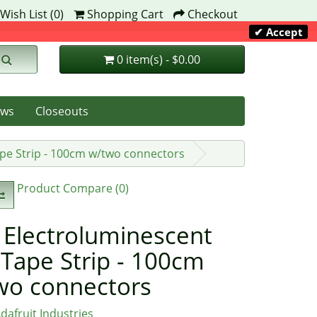
Wish List (0)
Shopping Cart
Checkout
✔ Accept
0 item(s) - $0.00
ws
Closeouts
ape Strip - 100cm w/two connectors
Product Compare (0)
 Electroluminescent
 Tape Strip - 100cm
wo connectors
dafruit Industries