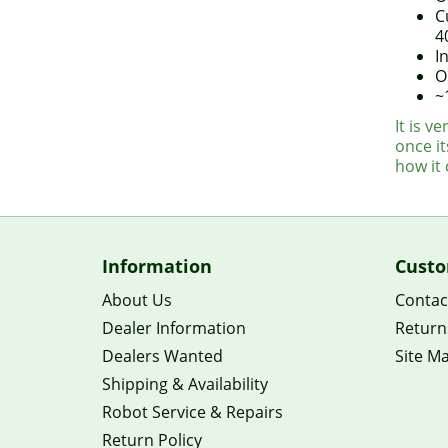
C
4
I
O
~
It is v
once it
how it
Information
Custo
About Us
Contac
Dealer Information
Return
Dealers Wanted
Site M
Shipping & Availability
Robot Service & Repairs
Return Policy