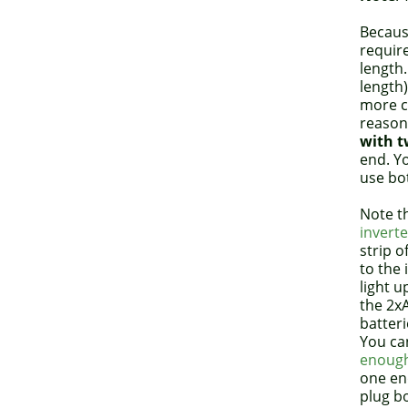
Because
requir
length.
length)
more ca
reason,
with t
end. Yo
use bo
Note t
inverte
strip o
to the i
light 
the 2x
batteri
You ca
enough
one end
plug bo