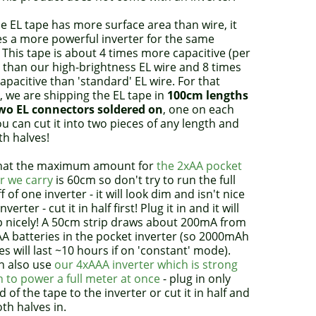
 EL tape has more surface area than wire, it
es a more powerful inverter for the same
 This tape is about 4 times more capacitive (per
 than our high-brightness EL wire and 8 times
pacitive than 'standard' EL wire. For that
 we are shipping the EL tape in
100cm lengths
wo EL connectors soldered on
, one on each
u can cut it into two pieces of any length and
th halves!
hat the maximum amount for
the 2xAA pocket
r we carry
is 60cm so don't try to run the full
ff of one inverter - it will look dim and isn't nice
nverter - cut it in half first! Plug it in and it will
up nicely! A 50cm strip draws about 200mA from
AA batteries in the pocket inverter (so 2000mAh
es will last ~10 hours if on 'constant' mode).
n also use
our 4xAAA inverter which is strong
 to power a full meter at once
- plug in only
 of the tape to the inverter or cut it in half and
th halves in.