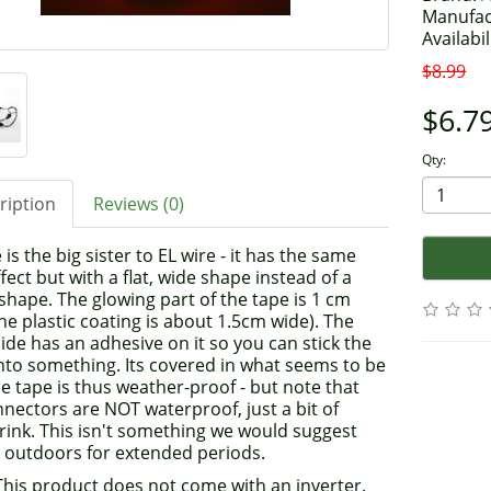
Manufac
Availabil
$8.99
$6.7
Qty:
ription
Reviews (0)
 is the big sister to EL wire - it has the same
fect but with a flat, wide shape instead of a
hape. The glowing part of the tape is 1 cm
he plastic coating is about 1.5cm wide). The
ide has an adhesive on it so you can stick the
nto something. Its covered in what seems to be
e tape is thus weather-proof - but note that
nectors are NOT waterproof, just a bit of
rink. This isn't something we would suggest
g outdoors for extended periods.
 This product does not come with an inverter.