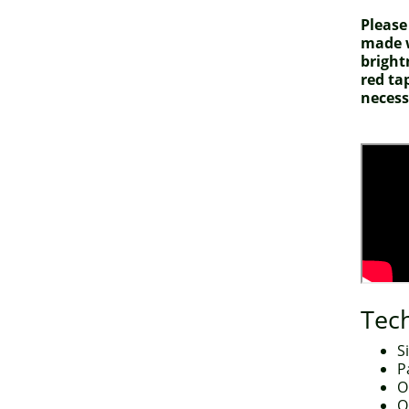
Please
made w
bright
red ta
necess
Tech
S
P
O
O