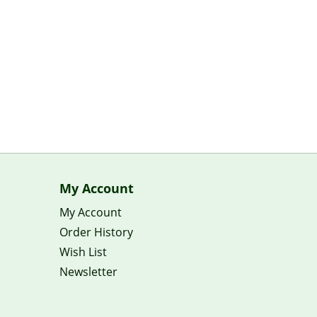
My Account
My Account
Order History
Wish List
Newsletter