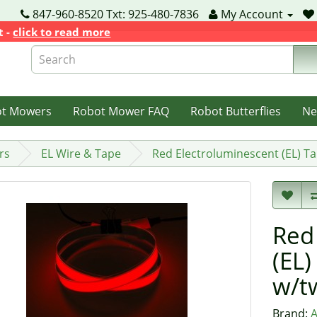
847-960-8520 Txt: 925-480-7836
My Account
t -
click to read more
ot Mowers
Robot Mower FAQ
Robot Butterflies
Ne
rs
EL Wire & Tape
Red Electroluminescent (EL) T
Red
(EL)
w/t
Brand:
A