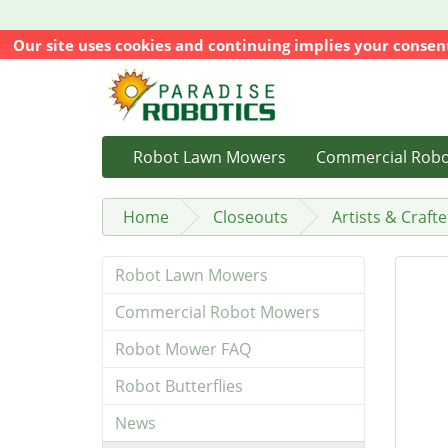
Our site uses cookies and continuing implies your consen
Robot Lawn Mowers
Commercial Rob
Home
Closeouts
Artists & Crafte
Robot Lawn Mowers
Commercial Robot Mowers
Robot Mower FAQ
Robot Butterflies
News