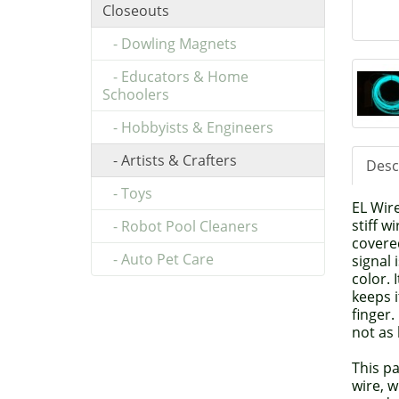
Closeouts
- Dowling Magnets
- Educators & Home
Schoolers
- Hobbyists & Engineers
- Artists & Crafters
Desc
- Toys
EL Wire
stiff 
- Robot Pool Cleaners
covere
- Auto Pet Care
signal 
color. 
keeps i
finger.
not as 
This p
wire, w