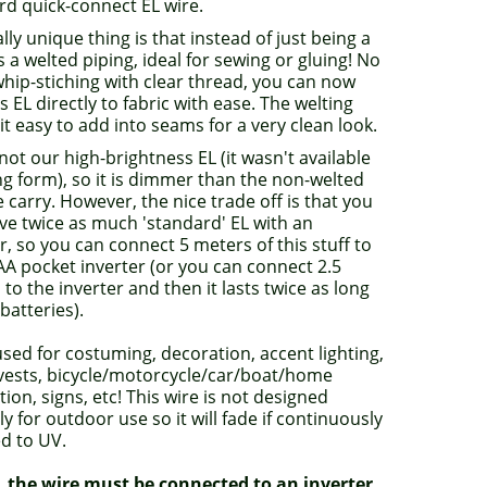
rd quick-connect EL wire.
lly unique thing is that instead of just being a
ts a welted piping, ideal for sewing or gluing! No
hip-stiching with clear thread, you can now
s EL directly to fabric with ease. The welting
t easy to add into seams for a very clean look.
 not our high-brightness EL (it wasn't available
ng form), so it is dimmer than the non-welted
 carry. However, the nice trade off is that you
ve twice as much 'standard' EL with an
r, so you can connect 5 meters of this stuff to
AA pocket inverter (or you can connect 2.5
to the inverter and then it lasts twice as long
batteries).
sed for costuming, decoration, accent lighting,
 vests, bicycle/motorcycle/car/boat/home
ion, signs, etc! This wire is not designed
tly for outdoor use so it will fade if continuously
d to UV.
, the wire must be connected to an inverter