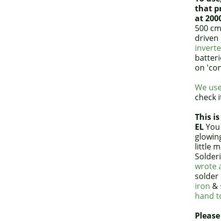
that p
at 200
500 cm
driven
inverte
batteri
on 'co
We use
check i
This is
EL
You 
glowin
little 
Solderi
wrote a
solder 
iron
&
hand to
Please