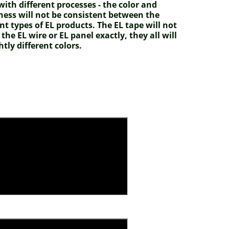
ith different processes - the color and
ness will not be consistent between the
ent types of EL products. The EL tape will not
the EL wire or EL panel exactly, they all will
htly different colors.