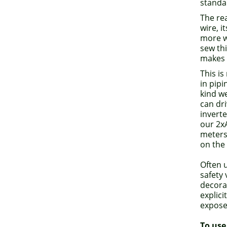
standa
The rea
wire, i
more w
sew thi
makes i
This is
in pipi
kind we
can dri
inverte
our 2x
meters 
on the 
Often u
safety
decorat
explici
expose
To use