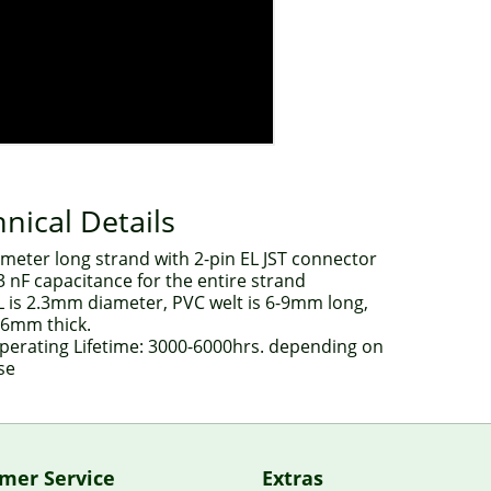
nical Details
 meter long strand with 2-pin EL JST connector
3 nF capacitance for the entire strand
L is 2.3mm diameter, PVC welt is 6-9mm long,
.6mm thick.
perating Lifetime: 3000-6000hrs. depending on
se
mer Service
Extras