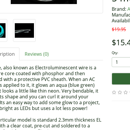
Brand:
A
Manufac
Availabil
$19.95
$15.
Qty:
ription
Reviews (0)
, also known as Electroluminescent wire is a
wire core coated with phosphor and then
d with a protective PVC sheath. When an AC
is applied to it, it glows an aqua (blue green)
It looks a little like thin neon. Very bendable, it
ts shape and you can curl it around your
 Its an easy way to add some glow to a project,
bright as LEDs but uses a lot less power!
articular model is standard 2.3mm thickness EL
ith a clear coat, pre-cut and soldered to a