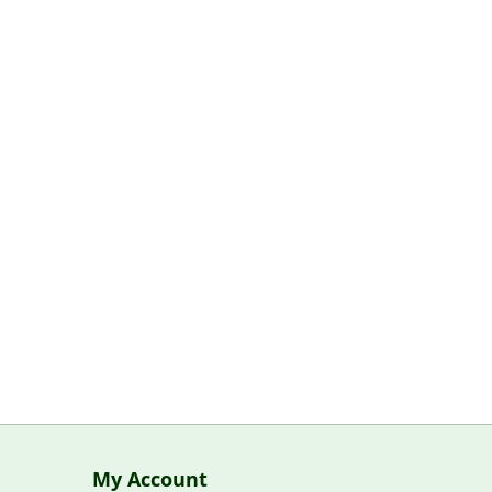
My Account