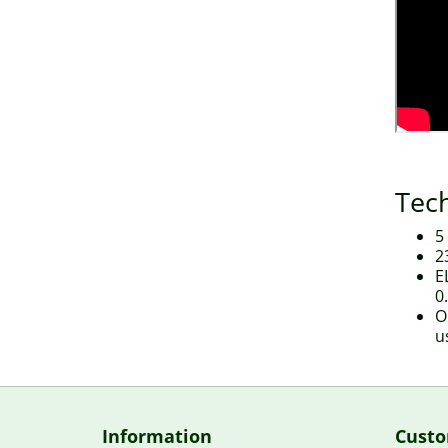
Tech
5
2
E
0
O
u
Information
Custo