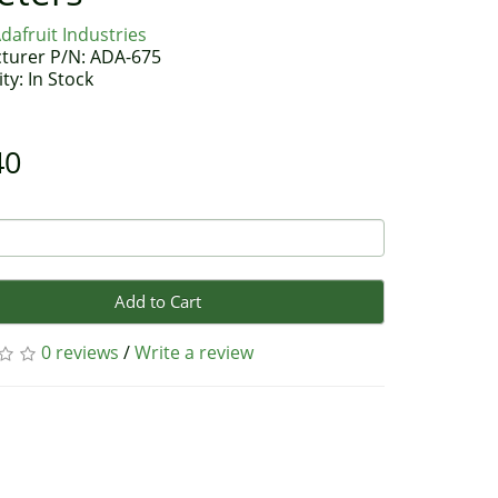
dafruit Industries
turer P/N: ADA-675
ity: In Stock
40
Add to Cart
0 reviews
/
Write a review