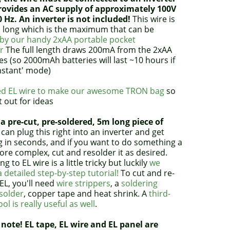
rovides an AC supply of approximately 100V
0 Hz. An inverter is not included!
This wire is
 long which is the maximum that can be
by our handy 2xAA portable pocket
r
The full length draws 200mA from the 2xAA
es (so 2000mAh batteries will last ~10 hours if
nstant' mode)
d EL wire to make our awesome TRON bag
so
t out for ideas
 a pre-cut, pre-soldered, 5m long piece of
can plug this right into an inverter and get
g in seconds, and if you want to do something a
more complex, cut and resolder it as desired.
ng to EL wire is a little tricky but luckily
we
 detailed step-by-step tutorial!
To cut and re-
EL, you'll need
wire strippers
, a
soldering
solder
, copper tape and heat shrink. A
third-
ol is really useful as well
.
 note! EL tape, EL wire and EL panel are