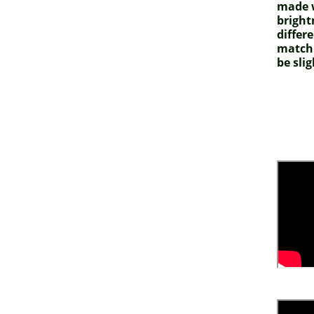
made w
bright
differ
match 
be slig