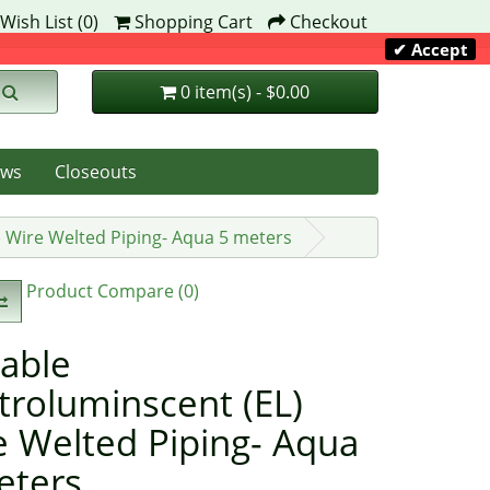
Wish List (0)
Shopping Cart
Checkout
✔ Accept
0 item(s) - $0.00
ws
Closeouts
) Wire Welted Piping- Aqua 5 meters
Product Compare (0)
able
troluminscent (EL)
e Welted Piping- Aqua
eters