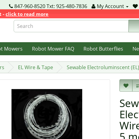
847-960-8520 Txt: 925-480-7836
My Account
t -
click to read more
ot Mowers
Robot Mower FAQ
Robot Butterflies
Ne
rs
EL Wire & Tape
Sewable Electroluminscent (EL
Sew
Elec
Wir
5 m