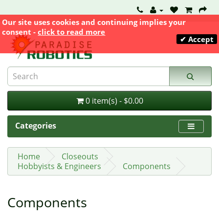
Our site uses cookies and continuing implies your
consent -
click to read more
✔ Accept
0 item(s) - $0.00
Categories
Home
Closeouts
Hobbyists & Engineers
Components
Components