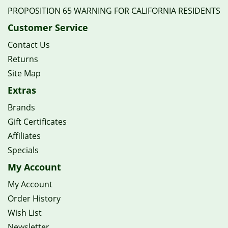
PROPOSITION 65 WARNING FOR CALIFORNIA RESIDENTS
Customer Service
Contact Us
Returns
Site Map
Extras
Brands
Gift Certificates
Affiliates
Specials
My Account
My Account
Order History
Wish List
Newsletter