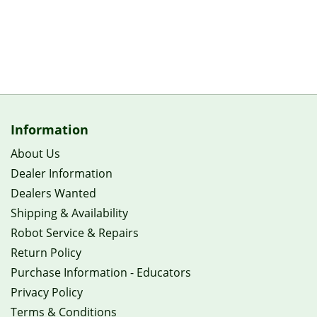
Information
About Us
Dealer Information
Dealers Wanted
Shipping & Availability
Robot Service & Repairs
Return Policy
Purchase Information - Educators
Privacy Policy
Terms & Conditions