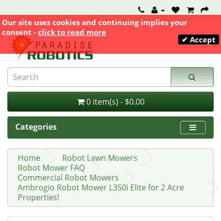
Our site uses cookies and continuing implies your
consent -
click to read more
✔ Accept
0 item(s) - $0.00
Categories
Home
Robot Lawn Mowers
Robot Mower FAQ
Commercial Robot Mowers
Ambrogio Robot Mower L350i Elite for 2 Acre
Properties!