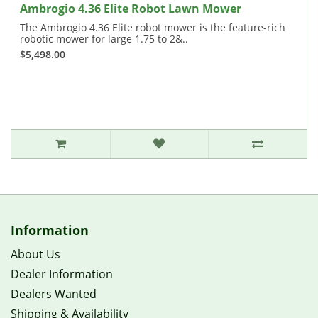
Ambrogio 4.36 Elite Robot Lawn Mower
The Ambrogio 4.36 Elite robot mower is the feature-rich
robotic mower for large 1.75 to 2&..
$5,498.00
Information
About Us
Dealer Information
Dealers Wanted
Shipping & Availability