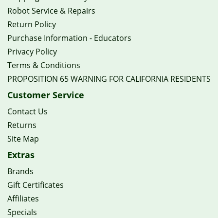
Robot Service & Repairs
Return Policy
Purchase Information - Educators
Privacy Policy
Terms & Conditions
PROPOSITION 65 WARNING FOR CALIFORNIA RESIDENTS
Customer Service
Contact Us
Returns
Site Map
Extras
Brands
Gift Certificates
Affiliates
Specials