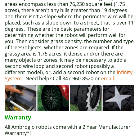
areas encompass less than 76,230 square feet (1.75
acres), there aren't any hills greater than 19 degrees
and there isn't a slope where the perimeter wire will be
placed, such as a slope down to a street, that is over 11
degrees. These are the basic parameters for
determining whether the robot will perform well for
you. Then consider grass density, the number and type
of trees/objects, whether zones are required. If the
grassy area is 1.75 acres, it dense and/or there are
many objects or zones, it may be necessary to add a
second wire loop and second robot (possibly a
different model), or, add a second robot on the
Infinity
System
. Need help? Call 847-960-8520 or
email
.
Warranty
All Ambrogio robots come with a 2 Year Manufacturer
Warranty*!