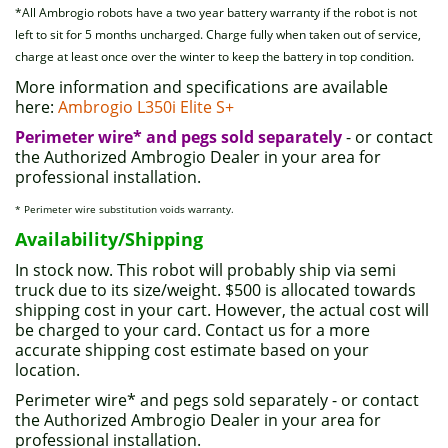
*All Ambrogio robots have a two year battery warranty if the robot is not
left to sit for 5 months uncharged. Charge fully when taken out of service,
charge at least once over the winter to keep the battery in top condition.
More information and specifications are available
here:
Ambrogio L350i Elite S+
Perimeter wire* and pegs sold separately
- or contact
the Authorized Ambrogio Dealer in your area for
professional installation.
* Perimeter wire substitution voids warranty.
Availability/Shipping
In stock now. This robot will probably ship via semi
truck due to its size/weight. $500 is allocated towards
shipping cost in your cart. However, the actual cost will
be charged to your card. Contact us for a more
accurate shipping cost estimate based on your
location.
Perimeter wire* and pegs sold separately - or contact
the Authorized Ambrogio Dealer in your area for
professional installation.