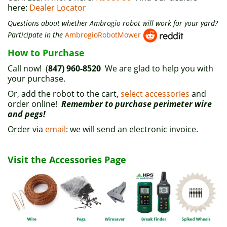
here:
Dealer Locator
Questions about whether Ambrogio robot will work for your yard?
Participate in the
AmbrogioRobotMower
How to Purchase
Call now! (
847) 960-8520
We are glad to help you with
your purchase.
Or, add the robot to the cart,
select accessories
and
order online!
Remember to purchase perimeter wire
and pegs!
Order via
email
: we will send an electronic invoice.
Visit the Accessories Page