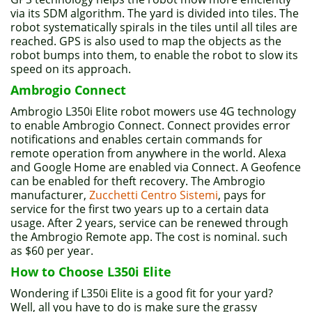
via its SDM algorithm. The yard is divided into tiles. The
robot systematically spirals in the tiles until all tiles are
reached. GPS is also used to map the objects as the
robot bumps into them, to enable the robot to slow its
speed on its approach.
Ambrogio Connect
Ambrogio L350i Elite robot mowers use 4G technology
to enable Ambrogio Connect. Connect provides error
notifications and enables certain commands for
remote operation from anywhere in the world. Alexa
and Google Home are enabled via Connect. A Geofence
can be enabled for theft recovery. The Ambrogio
manufacturer,
Zucchetti Centro Sistemi
, pays for
service for the first two years up to a certain data
usage. After 2 years, service can be renewed through
the Ambrogio Remote app. The cost is nominal. such
as $60 per year.
How to Choose L350i Elite
Wondering if L350i Elite is a good fit for your yard?
Well, all you have to do is make sure the grassy