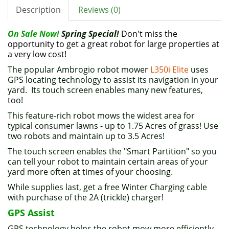
Description
Reviews (0)
On Sale Now!
Spring Special!
Don't miss the
opportunity to get a great robot for large properties at
a very low cost!
The popular Ambrogio robot mower
L350i Elite
uses
GPS locating technology to assist its navigation in your
yard. Its touch screen enables many new features,
too!
This feature-rich robot mows the widest area for
typical consumer lawns - up to 1.75 Acres of grass! Use
two robots and maintain up to 3.5 Acres!
The touch screen enables the "Smart Partition" so you
can tell your robot to maintain certain areas of your
yard more often at times of your choosing.
While supplies last, get a free Winter Charging cable
with purchase of the 2A (trickle) charger!
GPS Assist
GPS technology helps the robot mow more efficiently