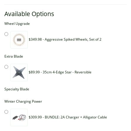
Available Options
Wheel Upgrade
$349.98 - Aggressive Spiked Wheels, Set of 2
Extra Blade
$89.99 - 35cm 4-Edge Star - Reversible
Specialty Blade
Winter Charging Power
$309.99 - BUNDLE: 2A Charger + Alligator Cable