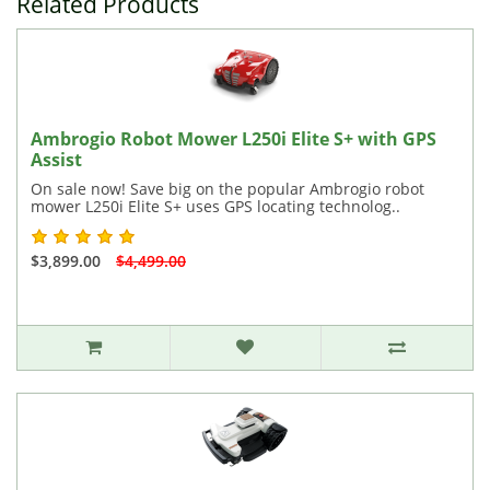
Related Products
Ambrogio Robot Mower L250i Elite S+ with GPS
Assist
On sale now! Save big on the popular Ambrogio robot
mower L250i Elite S+ uses GPS locating technolog..
$3,899.00
$4,499.00