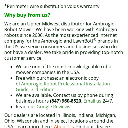
*Perimeter wire substitution voids warranty.
Why buy from us?
We are an Upper Midwest distributor for Ambrogio
Robot Mower. We have been working with Ambrogio
robots since 2006. As the most experienced internet
®
company for the Ambrogio and LawnBott
brands in
the US, we serve consumers and businesses who do
not have a dealer. We take pride in providing top-notch
customer service.
We are one of the most knowledgeable robot
mower companies in the USA.
Free with purchase: an electronic copy
of
Ambrogio Robot Professional Installation
Guide, 3rd Edition
We are available. Contact us by phone during
business hours
(847) 960-8520
.
Email us
24/7.
Read our
Google Reviews
!
Our dealers are located in Illinois, Indiana, Michigan,
Ohio, Wisconsin and in select locations around the
USA. Learn more here:
About Us
Find our dealers