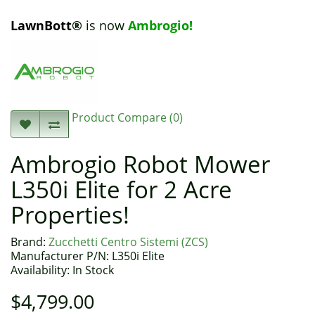
LawnBott
®
is now
Ambrogio!
Product Compare (0)
Ambrogio Robot Mower
L350i Elite for 2 Acre
Properties!
Brand:
Zucchetti Centro Sistemi (ZCS)
Manufacturer P/N: L350i Elite
Availability: In Stock
$4,799.00