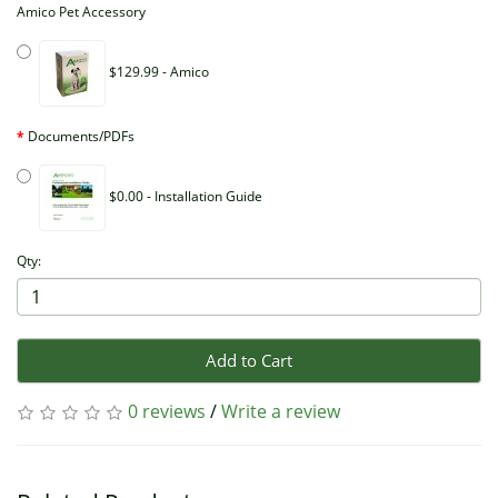
Amico Pet Accessory
$129.99 - Amico
Documents/PDFs
$0.00 - Installation Guide
Qty:
Add to Cart
0 reviews
/
Write a review