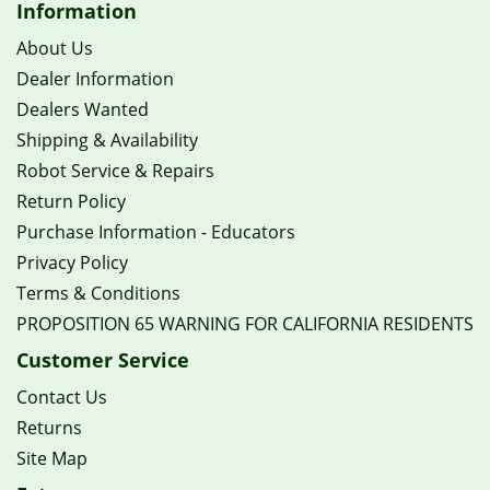
Information
About Us
Dealer Information
Dealers Wanted
Shipping & Availability
Robot Service & Repairs
Return Policy
Purchase Information - Educators
Privacy Policy
Terms & Conditions
PROPOSITION 65 WARNING FOR CALIFORNIA RESIDENTS
Customer Service
Contact Us
Returns
Site Map