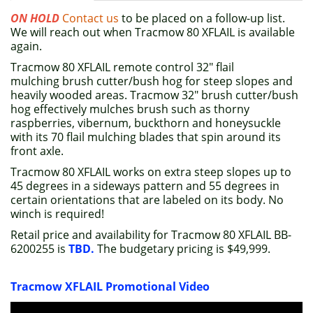
ON HOLD
Contact us
to be placed on a follow-up list.
We will reach out when Tracmow 80 XFLAIL is available
again.
Tracmow 80 XFLAIL remote control 32" flail
mulching brush cutter/bush hog for steep slopes and
heavily wooded areas. Tracmow 32" brush cutter/bush
hog effectively mulches brush such as thorny
raspberries, vibernum, buckthorn and honeysuckle
with its 70 flail mulching blades that spin around its
front axle.
Tracmow 80 XFLAIL works on extra steep slopes up to
45 degrees in a sideways pattern and 55 degrees in
certain orientations that are labeled on its body. No
winch is required!
Retail price and availability for Tracmow 80 XFLAIL BB-
6200255 is
TBD.
The budgetary pricing is $49,999.
Tracmow XFLAIL Promotional Video