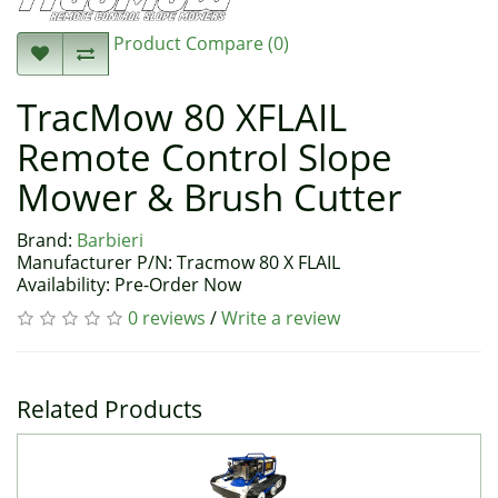
Product Compare (0)
TracMow 80 XFLAIL
Remote Control Slope
Mower & Brush Cutter
Brand:
Barbieri
Manufacturer P/N: Tracmow 80 X FLAIL
Availability: Pre-Order Now
0 reviews
/
Write a review
Related Products