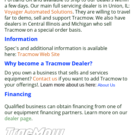
a few days. Our main full servicing dealer is in Union, IL:
Voyager Automated Solutions
. They are willing to travel
far to demo, sell and support Tracmow. We also have
dealers in Central Illinois and Michigan who sell
Tracmow on a special order basis.
Information
Spec's and additional information is available
here:
Tracmow Web Site
Why become a Tracmow Dealer?
Do you own a business that sells and services
equipment?
Contact us
if you want to add Tracmow to
your offerings!
. Learn more about us here:
About Us
Financing
Qualified business can obtain financing from one of
our equipment financing partners. Learn more on our
dealer page
.