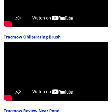
Tracmow Obliterating Brush
Tracmow Review Near Pond