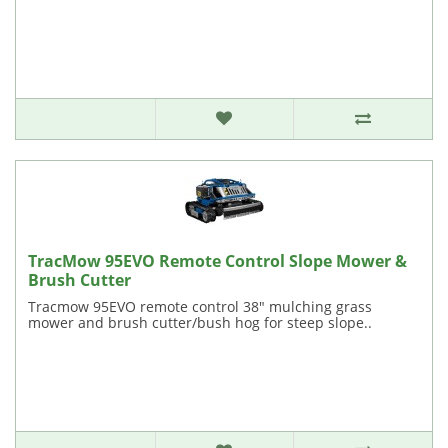
TracMow 95EVO Remote Control Slope Mower &
Brush Cutter
Tracmow 95EVO remote control 38" mulching grass
mower and brush cutter/bush hog for steep slope..