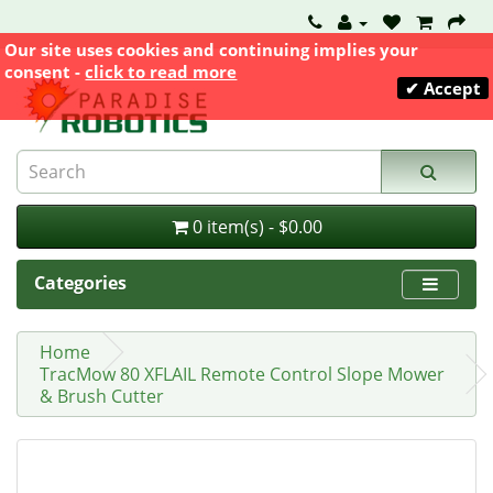
Our site uses cookies and continuing implies your
consent -
click to read more
✔ Accept
0 item(s) - $0.00
Categories
Home
TracMow 80 XFLAIL Remote Control Slope Mower
& Brush Cutter