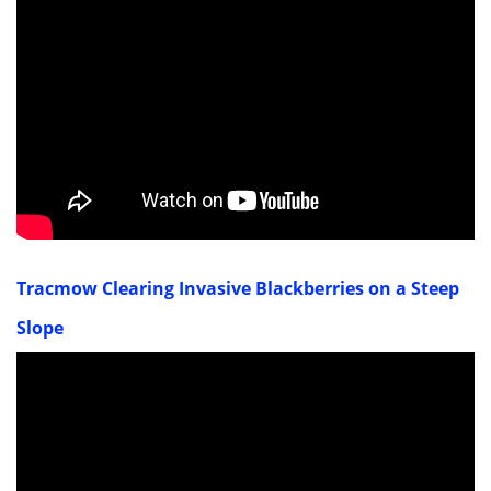
Tracmow Clearing Invasive Blackberries on a Steep
Slope