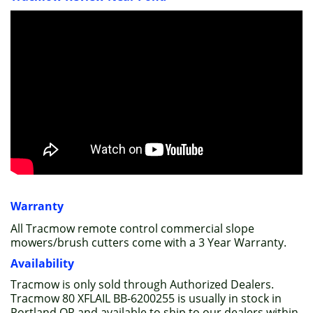
Warranty
All Tracmow remote control commercial slope
mowers/brush cutters come with a 3 Year Warranty.
Availability
Tracmow is only sold through Authorized Dealers.
Tracmow 80 XFLAIL BB-6200255 is usually in stock in
Portland OR and available to ship to our dealers within