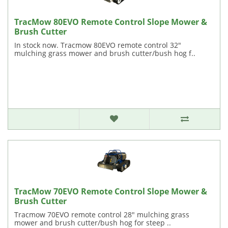
TracMow 80EVO Remote Control Slope Mower &
Brush Cutter
In stock now. Tracmow 80EVO remote control 32"
mulching grass mower and brush cutter/bush hog f..
TracMow 70EVO Remote Control Slope Mower &
Brush Cutter
Tracmow 70EVO remote control 28" mulching grass
mower and brush cutter/bush hog for steep ..