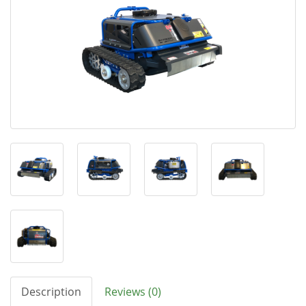
Description
Reviews (0)