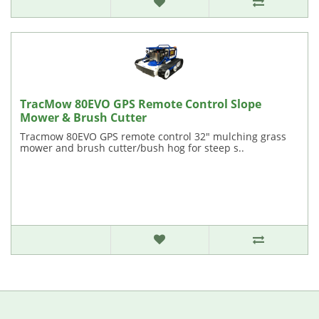
TracMow 80EVO GPS Remote Control Slope
Mower & Brush Cutter
Tracmow 80EVO GPS remote control 32" mulching grass
mower and brush cutter/bush hog for steep s..